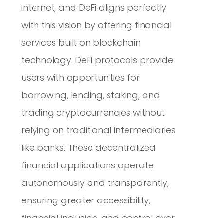
internet, and DeFi aligns perfectly
with this vision by offering financial
services built on blockchain
technology. DeFi protocols provide
users with opportunities for
borrowing, lending, staking, and
trading cryptocurrencies without
relying on traditional intermediaries
like banks. These decentralized
financial applications operate
autonomously and transparently,
ensuring greater accessibility,
financial inclusion, and control over