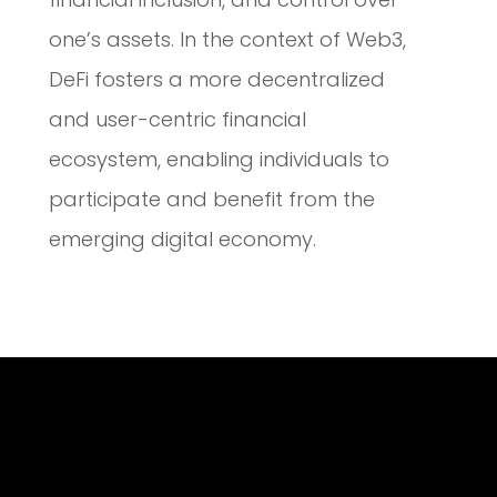
one’s assets. In the context of Web3,
DeFi fosters a more decentralized
and user-centric financial
ecosystem, enabling individuals to
participate and benefit from the
emerging digital economy.