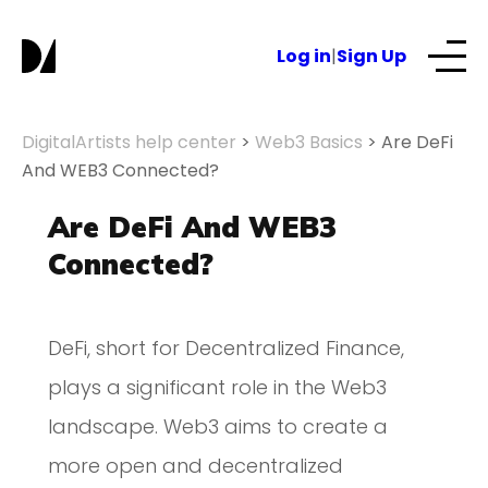
Log in
|
Sign Up
Our Services
DigitalArtists help center
>
Web3 Basics
>
Are DeFi
And WEB3 Connected?
About
Are DeFi And WEB3
Connected?
NFTs for business
DeFi, short for Decentralized Finance,
Blog
plays a significant role in the Web3
landscape. Web3 aims to create a
more open and decentralized