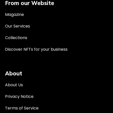
From our Website
Magazine
Our Services
Collections
Discover NFTs for your business
About
About Us
Privacy Notice
Terms of Service