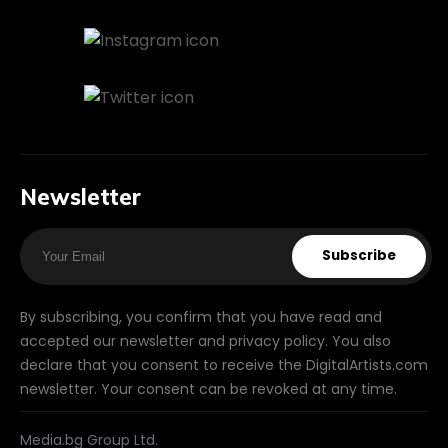
Newsletter
Subscribe
By subscribing, you confirm that you have read and
accepted our newsletter and privacy policy. You also
declare that you consent to receive the DigitalArtists.com
newsletter. Your consent can be revoked at any time.
Media.bg Group Ltd.