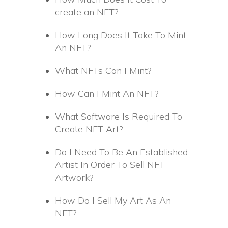
create an NFT?
How Long Does It Take To Mint
An NFT?
What NFTs Can I Mint?
How Can I Mint An NFT?
What Software Is Required To
Create NFT Art?
Do I Need To Be An Established
Artist In Order To Sell NFT
Artwork?
How Do I Sell My Art As An
NFT?