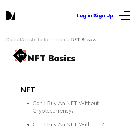
S
k
Log in
|
Sign Up
i
p
t
Our Services
DigitalArtists help center
>
NFT Basics
o
c
About
NFT Basics
o
n
t
NFTs for business
e
n
NFT
t
Blog
Can I Buy An NFT Without
Cryptocurrency?
Can I Buy An NFT With Fiat?