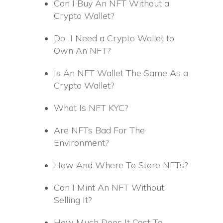
Can I Buy An NFT Without a
Crypto Wallet?
Do I Need a Crypto Wallet to
Own An NFT?
Is An NFT Wallet The Same As a
Crypto Wallet?
What Is NFT KYC?
Are NFTs Bad For The
Environment?
How And Where To Store NFTs?
Can I Mint An NFT Without
Selling It?
How Much Does It Cost To