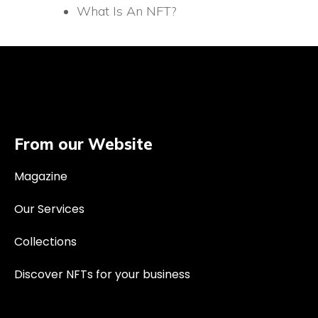
What Is An NFT?
From our Website
Magazine
Our Services
Collections
Discover NFTs for your business