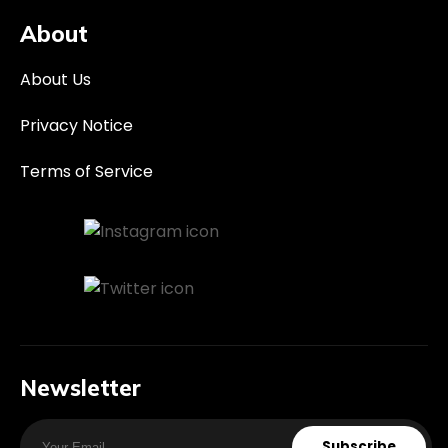
About
About Us
Privacy Notice
Terms of Service
Newsletter
Subscribe