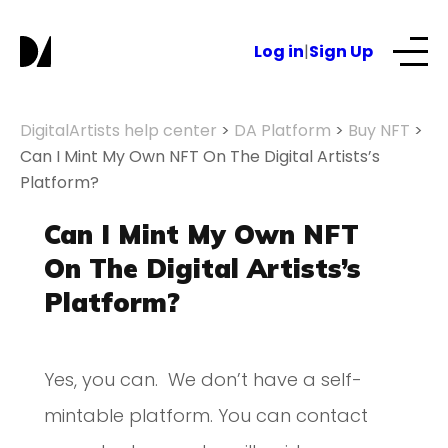
Log in
|
Sign Up
Our Services
DigitalArtists help center
>
DA Platform
>
Buy NFT
>
Can I Mint My Own NFT On The Digital Artists’s
Platform?
About
Can I Mint My Own NFT
NFTs for business
On The Digital Artists’s
Platform?
Blog
Yes, you can. We don’t have a self-
mintable platform. You can contact