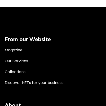
From our Website
Magazine
Our Services
Collections
Discover NFTs for your business
About