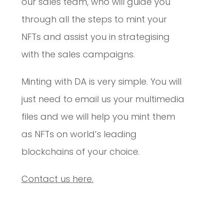
our sales team, who will guide you
through all the steps to mint your
NFTs and assist you in strategising
with the sales campaigns.
Minting with DA is very simple. You will
just need to email us your multimedia
files and we will help you mint them
as NFTs on world’s leading
blockchains of your choice.
Contact us here.