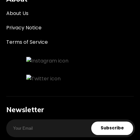
About Us
Privacy Notice
Terms of Service
Newsletter
Subscribe