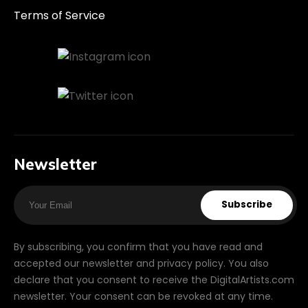
Terms of Service
Newsletter
Subscribe
By subscribing, you confirm that you have read and
accepted our newsletter and privacy policy. You also
declare that you consent to receive the DigitalArtists.com
newsletter. Your consent can be revoked at any time.