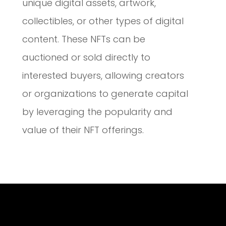
unique digital assets, artwork,
collectibles, or other types of digital
content. These NFTs can be
auctioned or sold directly to
interested buyers, allowing creators
or organizations to generate capital
by leveraging the popularity and
value of their NFT offerings.