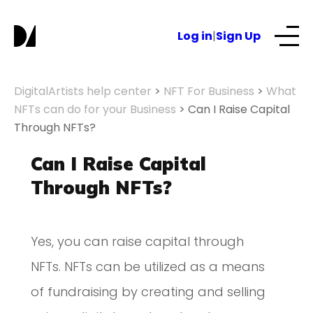
Log in
|
Sign Up
Our Services
DigitalArtists help center
>
NFT For Business
>
What
NFTs can do for your Business
>
Can I Raise Capital
Through NFTs?
About
Can I Raise Capital
NFTs for business
Through NFTs?
Blog
Yes, you can raise capital through
NFTs. NFTs can be utilized as a means
of fundraising by creating and selling