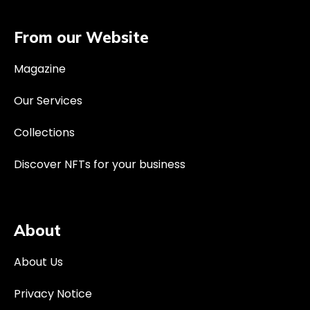
From our Website
Magazine
Our Services
Collections
Discover NFTs for your business
About
About Us
Privacy Notice