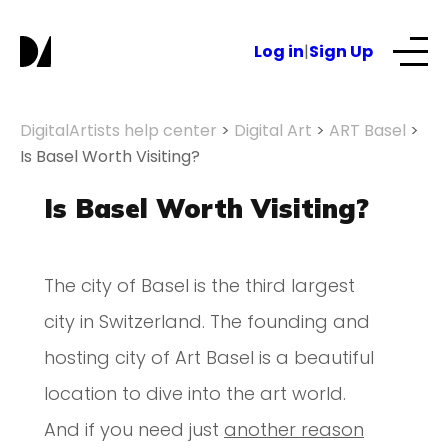
Log in
|
Sign Up
Our Services
DigitalArtists help center
>
Digital Art
>
ART Basel
>
Is Basel Worth Visiting?
About
Is Basel Worth Visiting?
NFTs for business
The city of Basel is the third largest
city in Switzerland. The founding and
Blog
hosting city of Art Basel is a beautiful
location to dive into the art world.
And if you need just
another reason