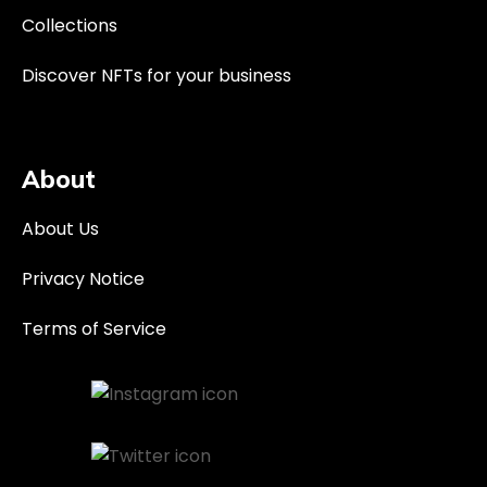
Collections
Discover NFTs for your business
About
About Us
Privacy Notice
Terms of Service