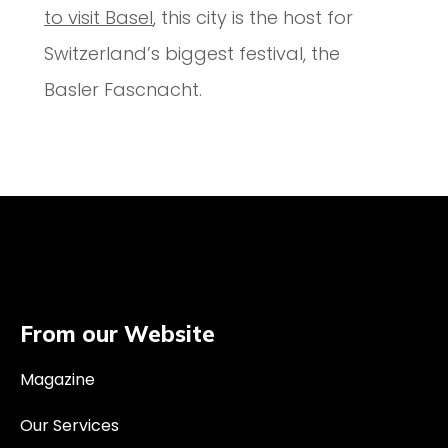
to visit Basel
, this city is the host for
Switzerland’s biggest festival, the
Basler Fascnacht.
From our Website
Magazine
Our Services