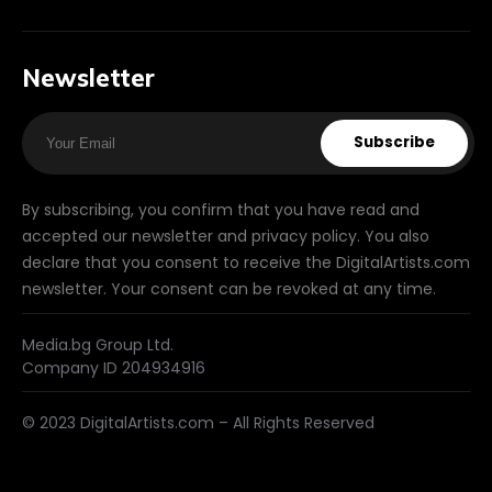
Newsletter
Subscribe
By subscribing, you confirm that you have read and
accepted our newsletter and privacy policy. You also
declare that you consent to receive the DigitalArtists.com
newsletter. Your consent can be revoked at any time.
Media.bg Group Ltd.
Company ID 204934916
© 2023 DigitalArtists.com – All Rights Reserved