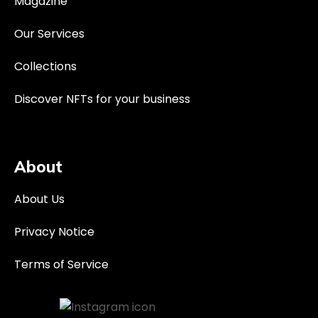
Magazine
Our Services
Collections
Discover NFTs for your business
About
About Us
Privacy Notice
Terms of Service