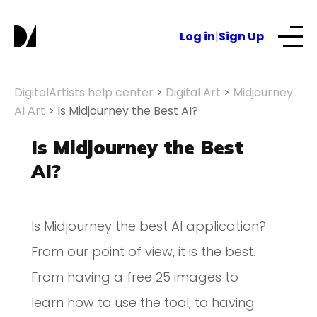
Log in
|
Sign Up
Our Services
DigitalArtists help center
>
Digital Art
>
Midjourney
AI Art
>
Is Midjourney the Best AI?
About
Is Midjourney the Best
AI?
NFTs for business
Is Midjourney the best AI application?
Blog
From our point of view, it is the best.
From having a free 25 images to
learn how to use the tool, to having