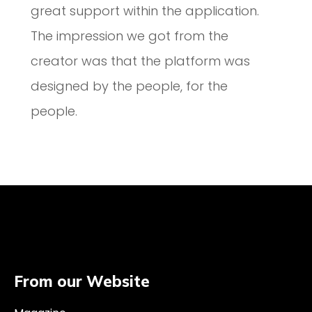
great support within the application.
The impression we got from the
creator was that the platform was
designed by the people, for the
people.
From our Website