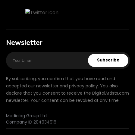
Newsletter
Subscribe
By subscribing, you confirm that you have read and
accepted our newsletter and privacy policy. You also
declare that you consent to receive the DigitalArtists.com
newsletter. Your consent can be revoked at any time.
Media.bg Group Ltd.
Company ID 204934916