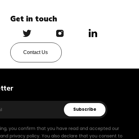
Get in touch
Contact Us
tter
Subscribe
bing, you confirm that you have read and accepted our
and privacy policy. You also declare that you consent to