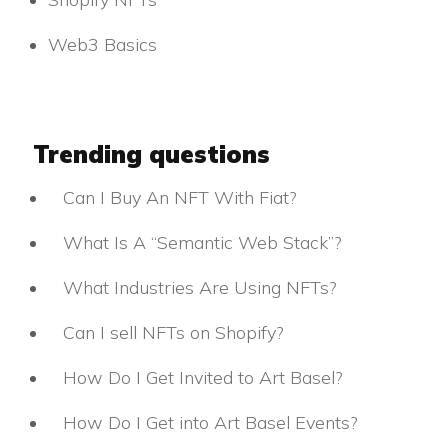
Web3 Basics
Trending questions
Can I Buy An NFT With Fiat?
What Is A “Semantic Web Stack”?
What Industries Are Using NFTs?
Can I sell NFTs on Shopify?
How Do I Get Invited to Art Basel?
How Do I Get into Art Basel Events?