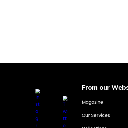
From our Webs
Magazine
Our Services