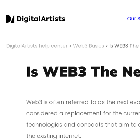
Our 
DigitalArtists help center
>
Web3 Basics
>
Is WEB3 The
Is WEB3 The Ne
Web3 is often referred to as the next evolu
considered a replacement for the current 
technologies and concepts that aim to 
the existing internet.