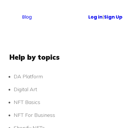
Blog
Log in
|
Sign Up
Help by topics
DA Platform
Digital Art
NFT Basics
NFT For Business
Shopify NFTs