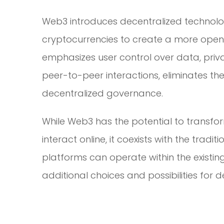
Web3 introduces decentralized technolog
cryptocurrencies to create a more open, 
emphasizes user control over data, priv
peer-to-peer interactions, eliminates th
decentralized governance.
While Web3 has the potential to transfo
interact online, it coexists with the tradi
platforms can operate within the existing 
additional choices and possibilities for 