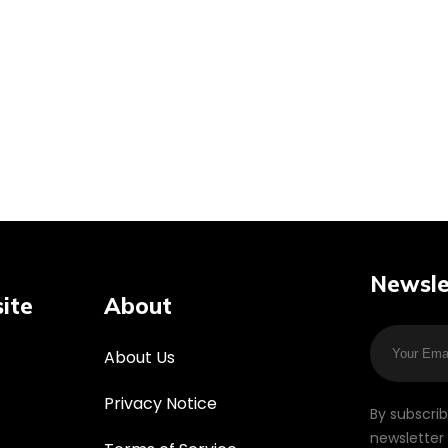
Newsle
ite
About
About Us
Privacy Notice
By subscri
newsletter 