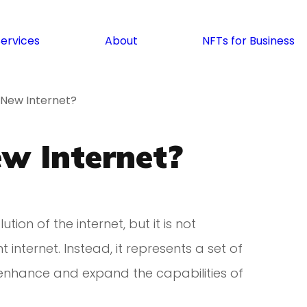
Services
About
NFTs for Business
 New Internet?
w Internet?
tion of the internet, but it is not
internet. Instead, it represents a set of
enhance and expand the capabilities of