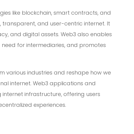
ies like blockchain, smart contracts, and
transparent, and user-centric internet. It
acy, and digital assets. Web3 also enables
e need for intermediaries, and promotes
rm various industries and reshape how we
tional internet. Web3 applications and
internet infrastructure, offering users
decentralized experiences.