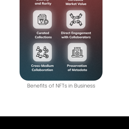
Benefits of NFTs in Business