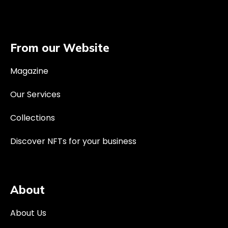
From our Website
Magazine
Our Services
Collections
Discover NFTs for your business
About
About Us