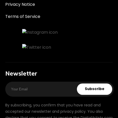
Privacy Notice
Terms of Service
Newsletter
Subscribe
By subscribing, you confirm that you have read and
accepted our newsletter and privacy policy. You also
declare that you consent to receive the DigitalArtists.com