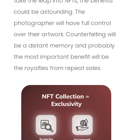
take the leap into NFTs, the benefits
could be astounding. The
photographer will have full control
over their artwork. Counterfeiting will
be a distant memory and probably
the most important benefit will be
the royalties from repeat sales.