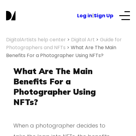
Log in
|
Sign Up
Our Services
DigitalArtists help center
>
Digital Art
>
Guide for
Photographers and NFTs
>
What Are The Main
Benefits For a Photographer Using NFTs?
About
What Are The Main
NFTs for business
Benefits For a
Photographer Using
Blog
NFTs?
When a photographer decides to