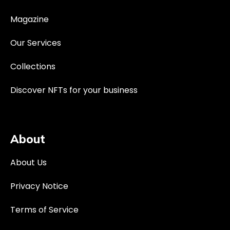
Magazine
Our Services
Collections
Discover NFTs for your business
About
About Us
Privacy Notice
Terms of Service