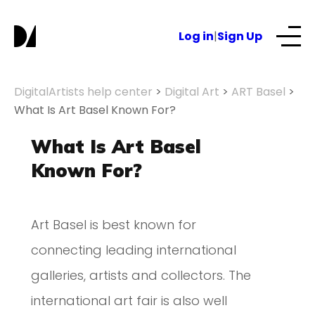
Log in
|
Sign Up
Our Services
DigitalArtists help center
>
Digital Art
>
ART Basel
>
What Is Art Basel Known For?
About
What Is Art Basel
Known For?
NFTs for business
Art Basel is best known for
Blog
connecting leading international
galleries, artists and collectors. The
international art fair is also well