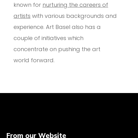
known for
nurturing the careers of
artists
with various backgrounds and
experience. Art Basel also has a
couple of initiatives which
concentrate on pushing the art
world forward.
From our Website