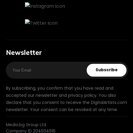
Newsletter
Subscribe
By subscribing, you confirm that you have read and
accepted our newsletter and privacy policy. You also
declare that you consent to receive the DigitalArtists.com
newsletter. Your consent can be revoked at any time.
Media.bg Group Ltd.
Company ID 204934916