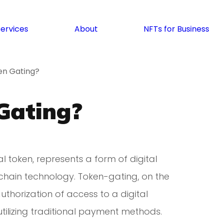
Services
About
NFTs for Business
en Gating?
Gating?
l token, represents a form of digital
chain technology. Token-gating, on the
authorization of access to a digital
utilizing traditional payment methods.