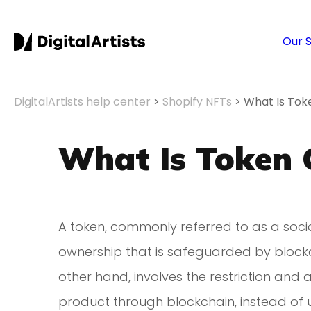
Our 
DigitalArtists help center
>
Shopify NFTs
>
What Is Tok
What Is Token 
A token, commonly referred to as a socia
ownership that is safeguarded by block
other hand, involves the restriction and 
product through blockchain, instead of 