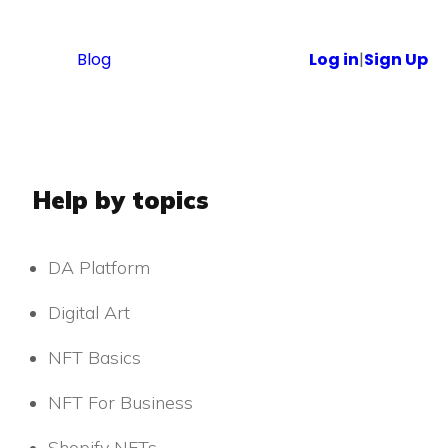
Blog
Log in
|
Sign Up
Help by topics
DA Platform
Digital Art
NFT Basics
NFT For Business
Shopify NFTs