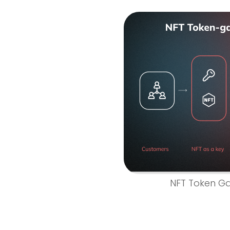
NFT Token Ga