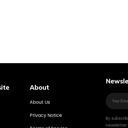
Newsle
ite
About
About Us
Privacy Notice
By subscri
newsletter 