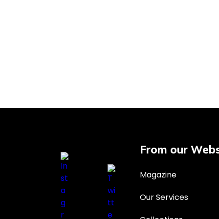
From our Webs
Magazine
Our Services