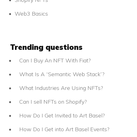
Web3 Basics
Trending questions
Can I Buy An NFT With Fiat?
What Is A “Semantic Web Stack”?
What Industries Are Using NFTs?
Can I sell NFTs on Shopify?
How Do I Get Invited to Art Basel?
How Do I Get into Art Basel Events?