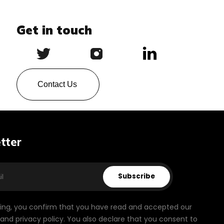
Get in touch
Contact Us
tter
Subscribe
bing, you confirm that you have read and accepted our
and privacy policy. You also declare that you consent to