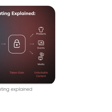
ting explained