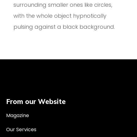
surrounding smaller ones like circles,
with the whole object hypnotically
pulsing against a black background.
From our Website
Magazine
Our Services