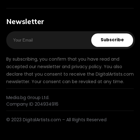
Newsletter
Subscribe
By subscribing, you confirm that you have read and
accepted our newsletter and privacy policy. You also
declare that you consent to receive the DigitalArtists.com
newsletter. Your consent can be revoked at any time.
Media.bg Group Ltd.
Company ID 204934916
© 2023 DigitalArtists.com – All Rights Reserved