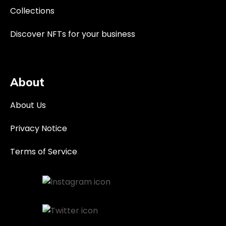
Collections
Discover NFTs for your business
About
About Us
Privacy Notice
Terms of Service