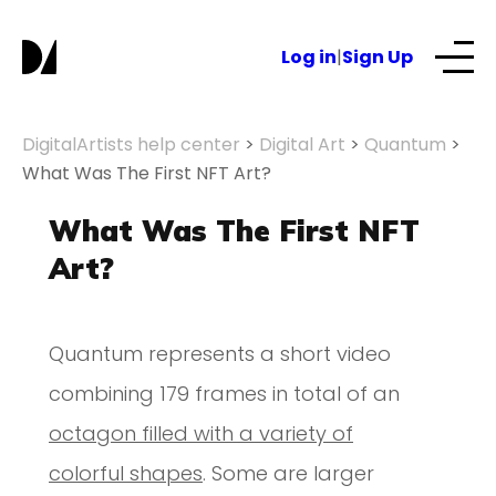
Log in
|
Sign Up
Our Services
DigitalArtists help center
>
Digital Art
>
Quantum
>
What Was The First NFT Art?
About
What Was The First NFT
Art?
NFTs for business
Quantum represents a short video
Blog
combining 179 frames in total of an
octagon filled with a variety of
colorful shapes
. Some are larger