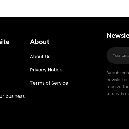
Newsle
ite
About
About Us
Privacy Notice
By subscri
newsletter 
Terms of Service
receive the
at any time
ur business