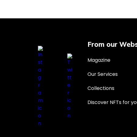
From our Webs
Magazine
Our Services
Collections
Discover NFTs for yo