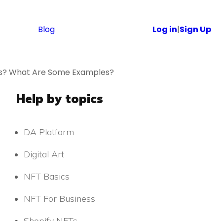
Blog
Log in
|
Sign Up
Ts? What Are Some Examples?
Help by topics
DA Platform
Digital Art
NFT Basics
NFT For Business
Shopify NFTs