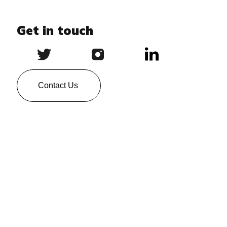
Get in touch
Contact Us