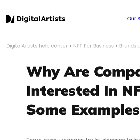
Our 
DigitalArtists help center
>
NFT For Business
>
Brands 
Why Are Compa
Interested In 
Some Examples