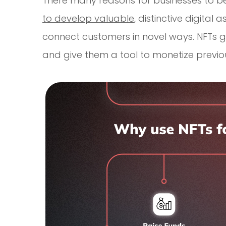
There many reasons for businesses to be 
to develop valuable
, distinctive digital
connect customers in novel ways. NFTs 
and give them a tool to monetize previou