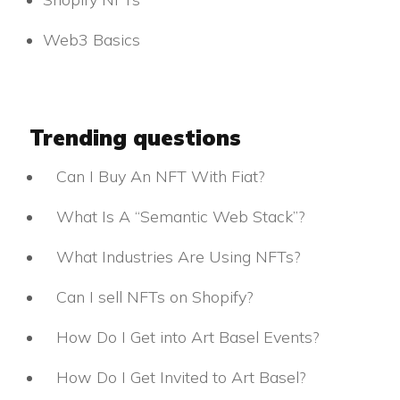
Web3 Basics
Trending questions
Can I Buy An NFT With Fiat?
What Is A “Semantic Web Stack”?
What Industries Are Using NFTs?
Can I sell NFTs on Shopify?
How Do I Get into Art Basel Events?
How Do I Get Invited to Art Basel?