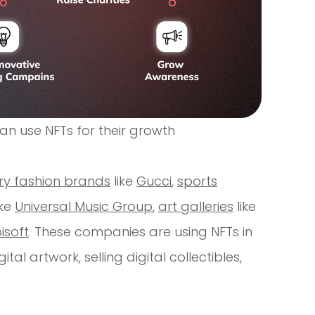
n use NFTs for their growth
ury fashion brands
like
Gucci
,
sports
ike
Universal Music Group
,
art galleries
like
isoft
. These companies are using NFTs in
al artwork, selling digital collectibles,