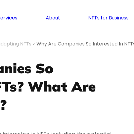
Services
About
NFTs for Business
adapting NFTs
>
Why Are Companies So Interested In NF
nies So
NFTs? What Are
?