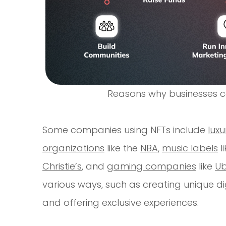
Reasons why businesses ca
Some companies using NFTs include
lux
organizations
like the
NBA
,
music labels
l
Christie’s
, and
gaming companies
like
Ub
various ways, such as creating unique digit
and offering exclusive experiences.