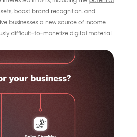
interested in NFTs, including the
potential
 assets, boost brand recognition, and
give businesses a new source of income
sly difficult-to-monetize digital material.