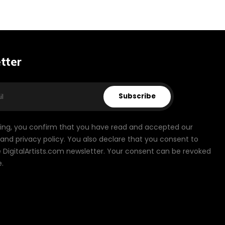
tter
Subscribe
bing, you confirm that you have read and accepted our
and privacy policy. You also declare that you consent to
 DigitalArtists.com newsletter. Your consent can be revoked
.