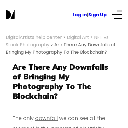
Log in
|
Sign Up
Our Services
DigitalArtists help center
>
Digital Art
>
NFT vs.
Stock Photography
>
Are There Any Downfalls of
Bringing My Photography To The Blockchain?
About
Are There Any Downfalls
NFTs for business
of Bringing My
Photography To The
Blog
Blockchain?
The only
downfall
we can see at the