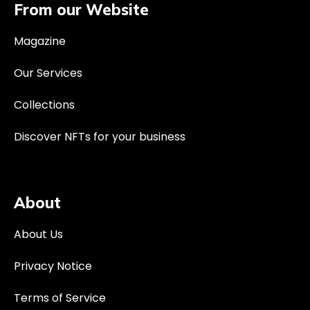
From our Website
Magazine
Our Services
Collections
Discover NFTs for your business
About
About Us
Privacy Notice
Terms of Service