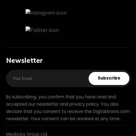
Newsletter
Subscribe
By subscribing, you confirm that you have read and
accepted our newsletter and privacy policy. You also
declare that you consent to receive the DigitalArtists.com
newsletter. Your consent can be revoked at any time.
Media.bg Group Ltd.