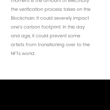
moment is the amount of electricity
the verification process takes on the
Blockchain. It could severely impact
one’s carbon footprint. In this day
and age, it could prevent some
artists from transitioning over to the
NFTs world.