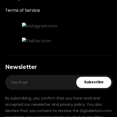
Terms of Service
Newsletter
Subscribe
By subscribing, you confirm that you have read and
accepted our newsletter and privacy policy. You also
declare that you consent to receive the DigitalArtists.com
newsletter. Your consent can be revoked at any time.