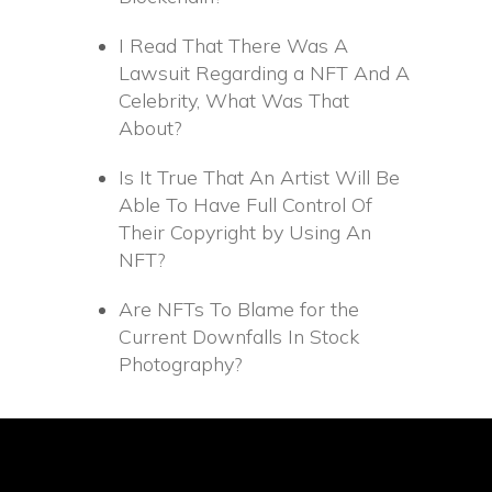
I Read That There Was A
Lawsuit Regarding a NFT And A
Celebrity, What Was That
About?
Is It True That An Artist Will Be
Able To Have Full Control Of
Their Copyright by Using An
NFT?
Are NFTs To Blame for the
Current Downfalls In Stock
Photography?