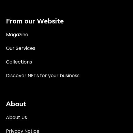
From our Website
Magazine
Our Services
Collections
Discover NFTs for your business
About
About Us
Privacy Notice