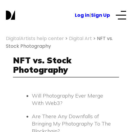
S
k
Log in
|
Sign Up
i
p
t
Our Services
DigitalArtists help center
>
Digital Art
>
NFT vs.
o
Stock Photography
c
About
o
NFT vs. Stock
n
Photography
t
NFTs for business
e
n
t
Will Photography Ever Merge
Blog
With Web3?
Are There Any Downfalls of
Bringing My Photography To The
Blockchain?