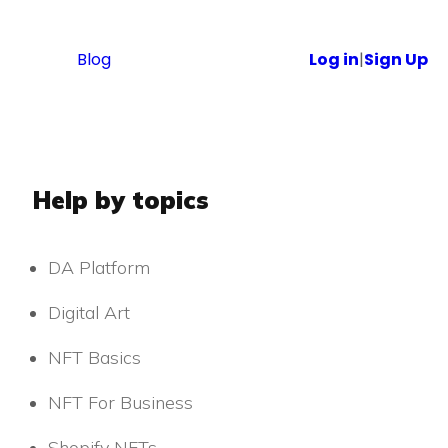
Blog
Log in
|
Sign Up
Help by topics
DA Platform
Digital Art
NFT Basics
NFT For Business
Shopify NFTs