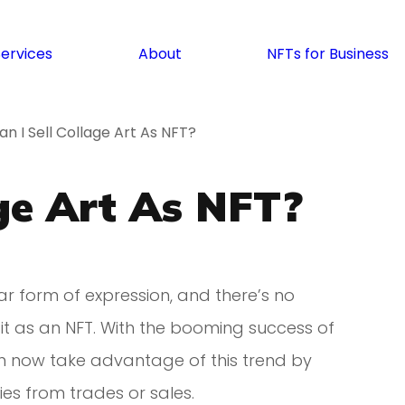
Services
About
NFTs for Business
an I Sell Collage Art As NFT?
age Art As NFT?
ar form of expression, and there’s no
 it as an NFT. With the booming success of
can now take advantage of this trend by
ies from trades or sales.