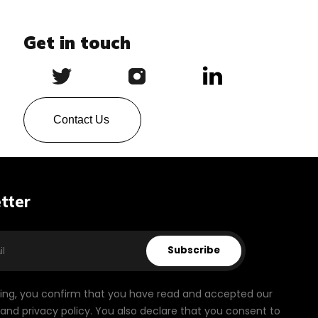
Get in touch
Contact Us
tter
Subscribe
bing, you confirm that you have read and accepted our
and privacy policy. You also declare that you consent to