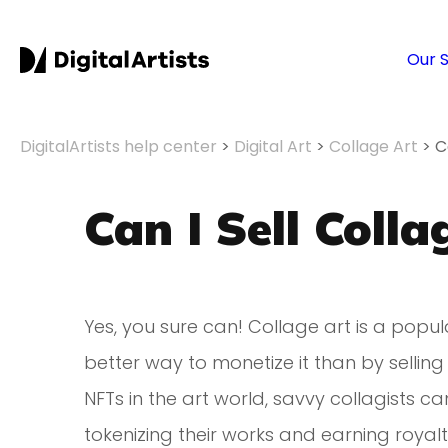
Our 
DigitalArtists help center
>
Digital Art
>
Collage Art
>
C
Can I Sell Coll
Yes, you sure can! Collage art is a popul
better way to monetize it than by selling
NFTs in the art world, savvy collagists 
tokenizing their works and earning royalt