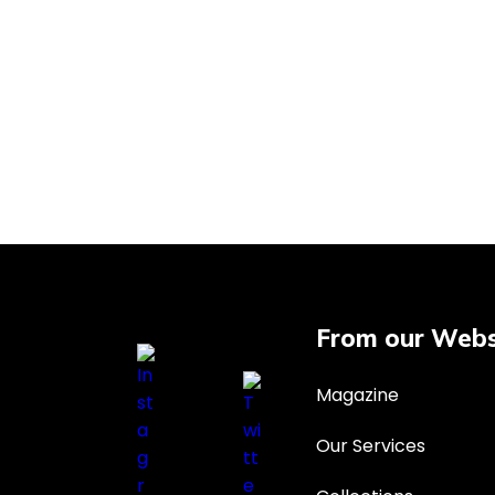
From our Webs
Magazine
Our Services