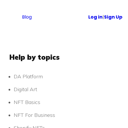
Blog
Log in
|
Sign Up
Help by topics
DA Platform
Digital Art
NFT Basics
NFT For Business
Shopify NFTs