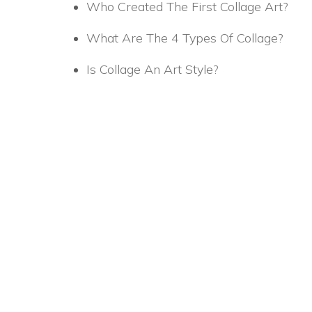
Who Created The First Collage Art?
What Are The 4 Types Of Collage?
Is Collage An Art Style?