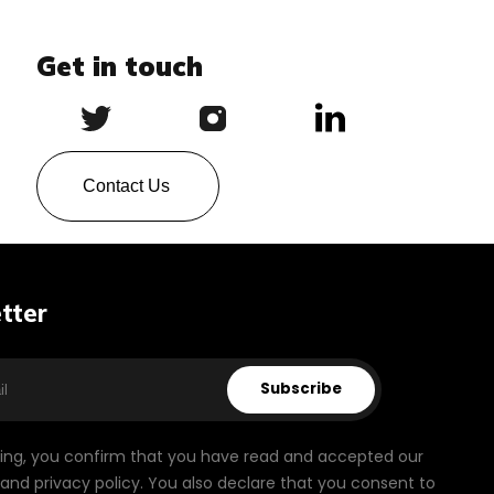
Get in touch
Contact Us
tter
Subscribe
bing, you confirm that you have read and accepted our
and privacy policy. You also declare that you consent to