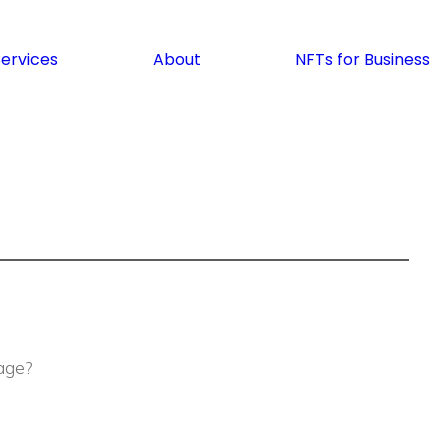
Services
About
NFTs for Business
age?