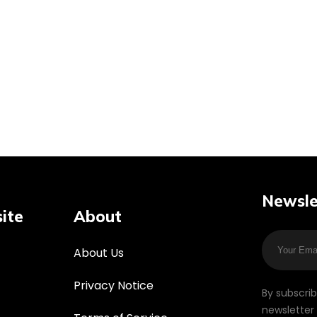
Newsle
ite
About
About Us
Privacy Notice
By subscri
newsletter 