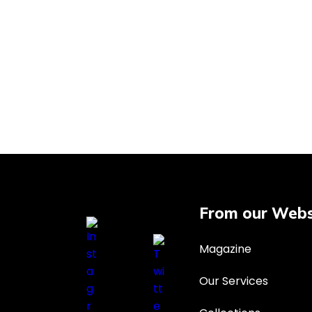
From our Webs
Magazine
Our Services