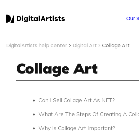
S
k
Our 
i
p
t
o
DigitalArtists help center
>
Digital Art
>
Collage Art
c
o
Collage Art
n
t
e
n
t
Can I Sell Collage Art As NFT?
What Are The Steps Of Creating A Coll
Why Is Collage Art Important?