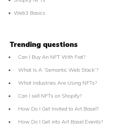
Web3 Basics
Trending questions
Can I Buy An NFT With Fiat?
What Is A “Semantic Web Stack”?
What Industries Are Using NFTs?
Can I sell NFTs on Shopify?
How Do I Get Invited to Art Basel?
How Do I Get into Art Basel Events?