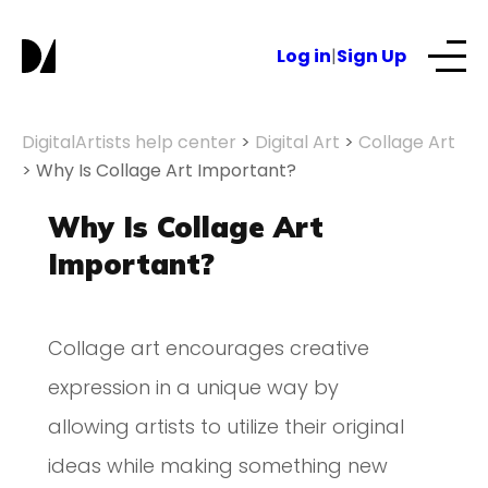
Log in
|
Sign Up
Our Services
DigitalArtists help center
>
Digital Art
>
Collage Art
>
Why Is Collage Art Important?
About
Why Is Collage Art
Important?
NFTs for business
Collage art encourages creative
Blog
expression in a unique way by
allowing artists to utilize their original
ideas while making something new