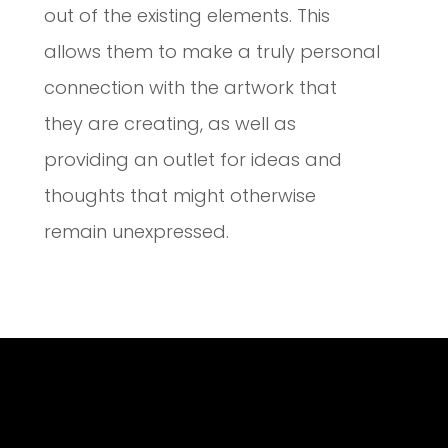
out of the existing elements. This
allows them to make a truly personal
connection with the artwork that
they are creating, as well as
providing an outlet for ideas and
thoughts that might otherwise
remain unexpressed.