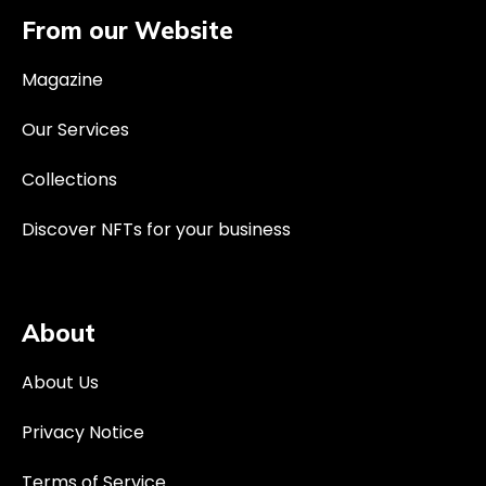
From our Website
Magazine
Our Services
Collections
Discover NFTs for your business
About
About Us
Privacy Notice
Terms of Service