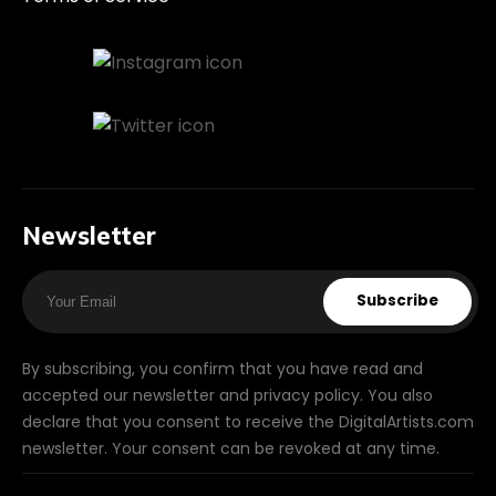
Newsletter
Subscribe
By subscribing, you confirm that you have read and
accepted our newsletter and privacy policy. You also
declare that you consent to receive the DigitalArtists.com
newsletter. Your consent can be revoked at any time.